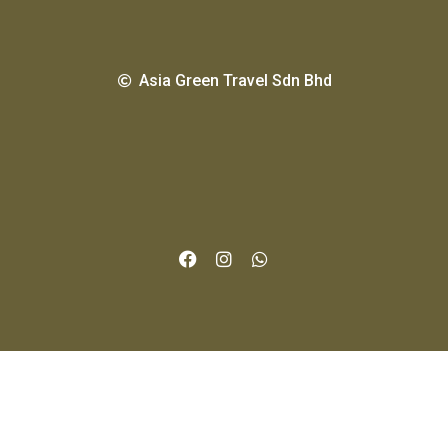
Asia Green Travel Sdn Bhd