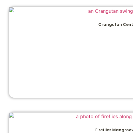
Orangutan Cent
Fireflies Mangroo