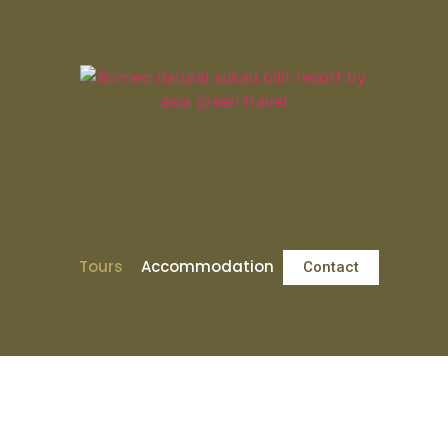
Tours
Accommodation
Contact