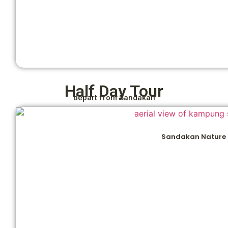
Half Day Tour
depart from Sandakan
Sandakan Nature 