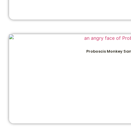
Proboscis Monkey Sa