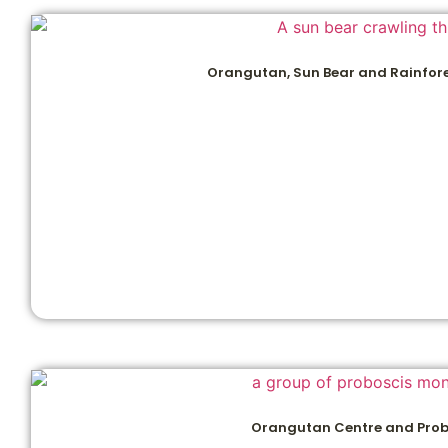
Orangutan, Sun Bear and Rainfore
Orangutan Centre and Prob