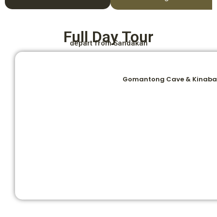
Full Day Tour
depart from Sandakan
Gomantong Cave & Kinabat