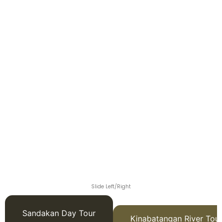
Slide Left/Right
Sandakan Day Tour
Kinabatangan River Tou