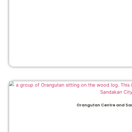
Orangutan Centre and Sa