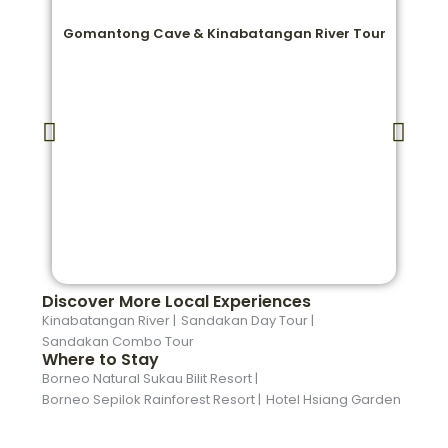
Gomantong Cave & Kinabatangan River Tour
Discover More Local Experiences
Kinabatangan River |
Sandakan Day Tour |
Sandakan Combo Tour
Where to Stay
Borneo Natural Sukau Bilit Resort |
Borneo Sepilok Rainforest Resort |
Hotel Hsiang Garden