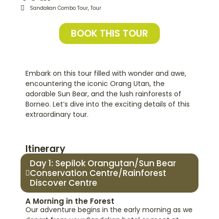
Sandakan Combo Tour
,
Tour
BOOK THIS TOUR
Embark on this tour filled with wonder and awe,
encountering the iconic Orang Utan, the
adorable Sun Bear, and the lush rainforests of
Borneo. Let’s dive into the exciting details of this
extraordinary tour.
Itinerary
Day 1: Sepilok Orangutan/Sun Bear
Conservation Centre/Rainforest
Discover Centre
A Morning in the Forest
Our adventure begins in the early morning as we