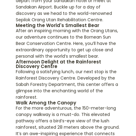
depart from your Sandakan hotel or meet at
Sandakan Airport. Buckle up for a day of
discovery as we head to the world-renowned
Sepilok Orang Utan Rehabilitation Centre.
Meeting the World's Smallest Bear
After an inspiring morning with the Orang Utans,
our adventure continues to the Bornean Sun
Bear Conservation Centre. Here, you’ll have the
extraordinary opportunity to get up close and
personal with the world’s smallest bear.
Afternoon Delight at the Rainforest
Discovery Centre
Following a satisfying lunch, our next stop is the
Rainforest Discovery Centre. Developed by the
Sabah Forestry Department, this center offers a
glimpse into the enchanting world of the
rainforest.
Walk Among the Canopy
For the more adventurous, the 150-meter-long
canopy walkway is a must-do. This elevated
pathway offers a bird’s-eye view of the lush
rainforest, situated 28 meters above the ground.
It’s an awe-inspiring experience that connects