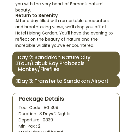
you with the very heart of Borneo’s natural
beauty.
Return to Serenity
After a day filled with remarkable encounters
and breathtaking views, we’ll drop you off at
Hotel Hsiang Garden. You’ll have the evening to
reflect on the beauty of nature and the
incredible wildlife you’ve encountered.
Day 2: Sandakan Nature City
Tour/Labuk Bay Proboscis
Monkey/Fireflies
Day 3: Transfer to Sandakan Airport
Package Details
Tour Code : AG 309
Duration : 3 Days 2 Nights
Departure : 0830
Min. Pax : 2