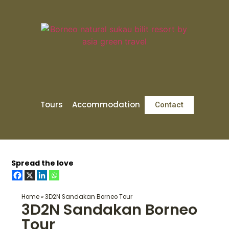
Tours
Accommodation
Contact
Spread the love
Home
»
3D2N Sandakan Borneo Tour
3D2N Sandakan Borneo
Tour