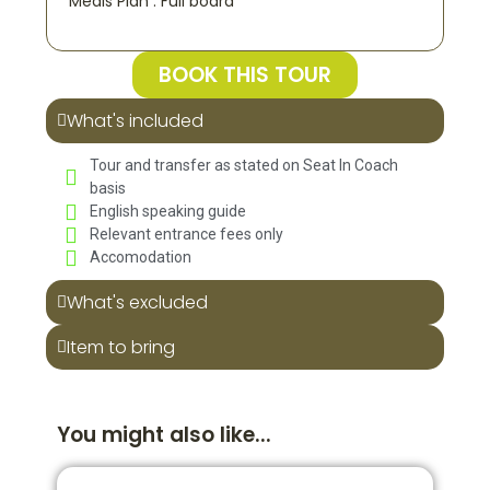
Meals Plan : Full board
BOOK THIS TOUR
What's included
Tour and transfer as stated on Seat In Coach
basis
English speaking guide
Relevant entrance fees only
Accomodation
What's excluded
Item to bring
You might also like...