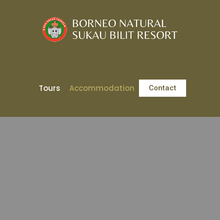
Tours
Accommodation
Contact