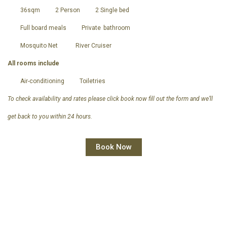
36sqm
2 Person
2 Single bed
Full board meals
Private
bathroom
Mosquito Net
River Cruiser
All rooms include
Air-conditioning
Toiletries
To check availability and rates please click book now fill out the form and we’ll
get back to you within 24 hours.
Book Now