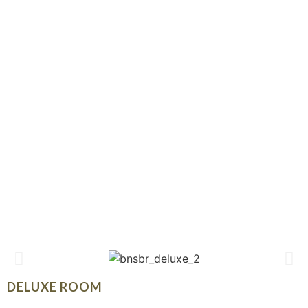
DELUXE ROOM