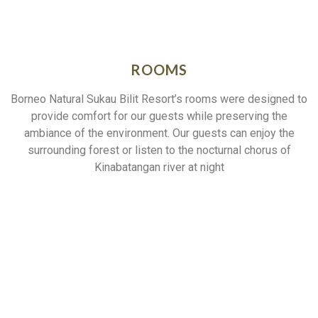
ROOMS
Borneo Natural Sukau Bilit Resort’s rooms were designed to
provide comfort for our guests while preserving the
ambiance of the environment. Our guests can enjoy the
surrounding forest or listen to the nocturnal chorus of
Kinabatangan river at night